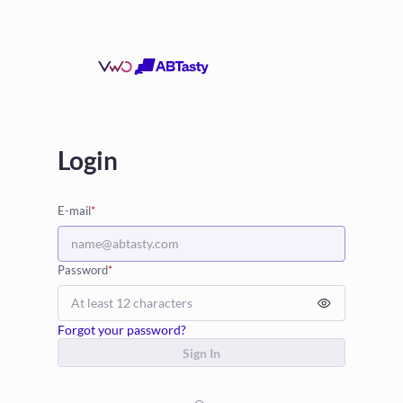
Login
E-mail
*
Password
*
Forgot your password?
Sign In