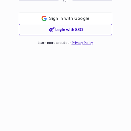
Or
Login with SSO
Learn more about our
Privacy Policy
.